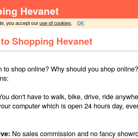
ing Hevanet
te, you accept our
use of cookies
.
OK
to Shopping Hevanet
 to shop online? Why should you shop online? 
ns:
ou don't have to walk, bike, drive, ride anywh
your computer which is open 24 hours day, eve
ve:
No sales commission and no fancy showr