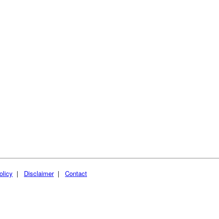
olicy
|
Disclaimer
|
Contact