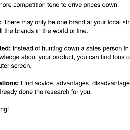
more competition tend to drive prices down.
:
There may only be one brand at your local stri
ll the brands in the world online.
ted:
Instead of hunting down a sales person in 
ledge about your product, you can find tons of
ter screen.
tions:
Find advice, advantages, disadvantage
lready done the research for you.
ng!