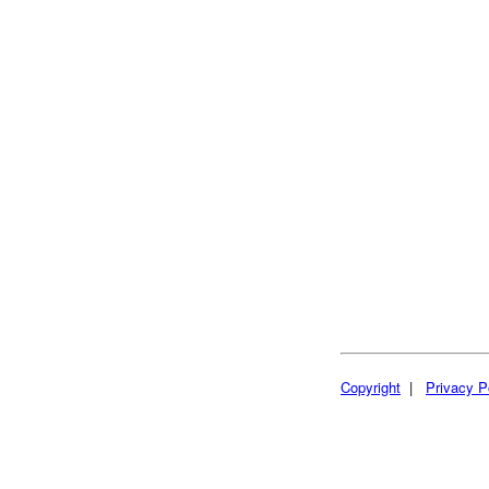
Copyright
|
Privacy P