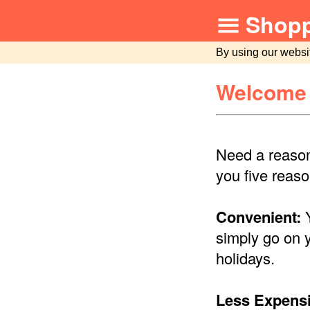
Shopp
By using our websi
Welcome 
Need a reason
you five reaso
Convenient:
Y
simply go on 
holidays.
Less Expensi