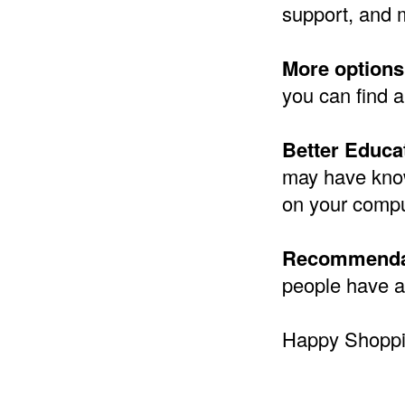
support, and 
More options
you can find a
Better Educa
may have know
on your compu
Recommenda
people have a
Happy Shoppi