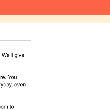
We'll give
ere. You
ryday, even
oom to