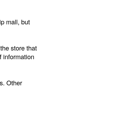
p mall, but
the store that
 information
s. Other