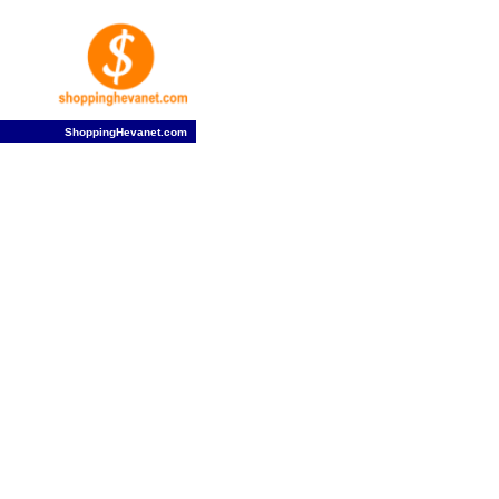
ShoppingHevanet.com