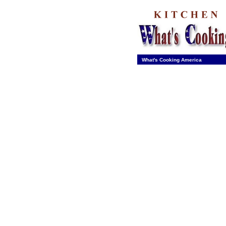
What's Cooking America